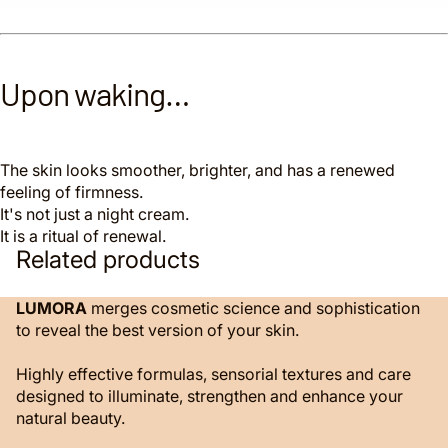
Upon waking…
The skin looks smoother, brighter, and has a renewed
feeling of firmness.
It's not just a night cream.
It is a ritual of renewal.
Related products
LUMORA
merges cosmetic science and sophistication
to reveal the best version of your skin.
Highly effective formulas, sensorial textures and care
designed to illuminate, strengthen and enhance your
natural beauty.