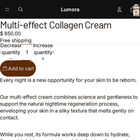
Total
Lumora
items
in
cart:
0
Multi-effect Collagen Cream
Open
Open
image
image
$ 850.00
in
in
Free shipping
full
full
Decrease
Increase
screen
screen
quantity
quantity
Add to cart
Every night is a new opportunity for your skin to be reborn.
Our multi-effect cream combines science and gentleness to
support the natural nighttime regeneration process,
enveloping your skin in a silky texture that melts gently on
contact.
While you rest, its formula works deep down to hydrate,