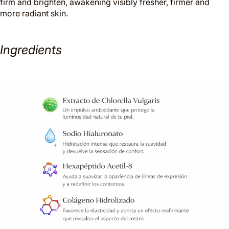
firm and brighten, awakening visibly fresher, firmer and
more radiant skin.
Ingredients