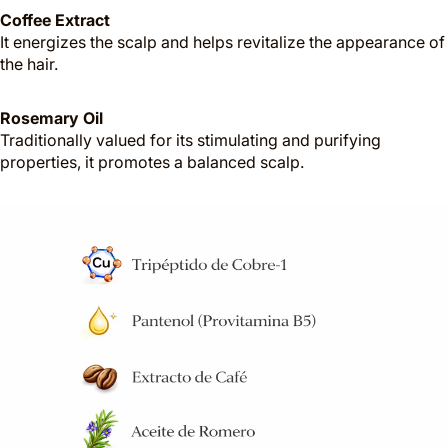
Coffee Extract
It energizes the scalp and helps revitalize the appearance of
the hair.
Rosemary Oil
Traditionally valued for its stimulating and purifying
properties, it promotes a balanced scalp.