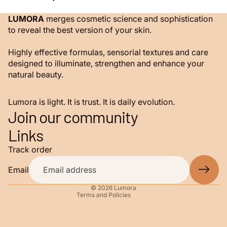
LUMORA
merges cosmetic science and sophistication
to reveal the best version of your skin.
Highly effective formulas, sensorial textures and care
designed to illuminate, strengthen and enhance your
natural beauty.
Lumora is light. It is trust. It is daily evolution.
Join our community
Privacy policy
Links
Refund policy
Track order
Terms of service
Shipping policy
Email
Contact information
© 2026
Lumora
Terms and Policies