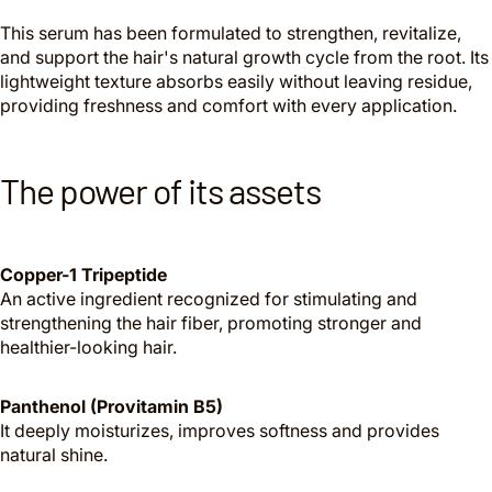
This serum has been formulated to strengthen, revitalize,
and support the hair's natural growth cycle from the root. Its
lightweight texture absorbs easily without leaving residue,
providing freshness and comfort with every application.
The power of its assets
Copper-1 Tripeptide
An active ingredient recognized for stimulating and
strengthening the hair fiber, promoting stronger and
healthier-looking hair.
Panthenol (Provitamin B5)
It deeply moisturizes, improves softness and provides
natural shine.