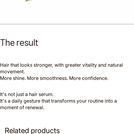
The result
Hair that looks stronger, with greater vitality and natural
movement.
More shine. More smoothness. More confidence.
It's not just a hair serum.
It's a daily gesture that transforms your routine into a
moment of renewal.
Related products