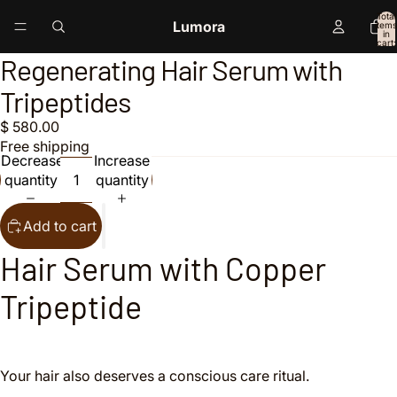
Total
Lumora
items
in
cart:
0
Regenerating Hair Serum with
Open
Open
image
image
Tripeptides
in
in
full
full
$ 580.00
screen
screen
Free shipping
Decrease
Increase
quantity
quantity
Add to cart
Hair Serum with Copper
Tripeptide
Your hair also deserves a conscious care ritual.